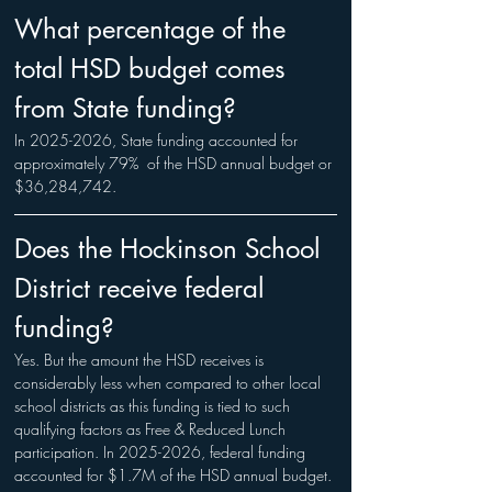
What percentage of the 
total HSD budget comes 
from State funding?
In 2025-2026, State funding accounted for 
approximately 79%  of the HSD annual budget or 
$36,284,742.
Does the Hockinson School 
District receive federal 
funding?
Yes. But the amount the HSD receives is 
considerably less when compared to other local 
school districts as this funding is tied to such 
qualifying factors as Free & Reduced Lunch 
participation. In 2025-2026, federal funding 
accounted for $1.7M of the HSD annual budget.