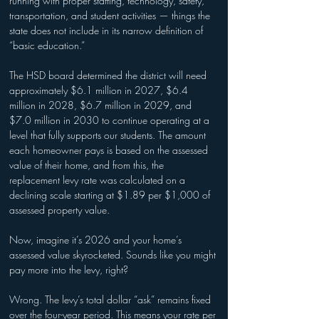
running with proper staffing, technology, safety, 
transportation, and student activities — things the 
state does not include in its narrow definition of 
“basic education.”
The HSD board determined the district will need 
approximately $6.1 million in 2027, $6.4 
million in 2028, $6.7 million in 2029, and 
$7.0 million in 2030 to continue operating at a 
level that fully supports our students. The amount 
each homeowner pays is based on the assessed 
value of their home, and from this, the 
replacement levy rate was calculated on a 
declining scale starting at $1.89 per $1,000 of 
assessed property value.
Now, imagine it’s 2026 and your home’s 
assessed value skyrocketed. Sounds like you might 
pay more into the levy, right?
Wrong. The levy’s total dollar “ask” remains fixed 
over the four-year period. This means your rate per 