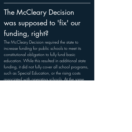
The McCleary Decision 
was supposed to 'fix' our 
funding, right?
The McCleary Decision required the state to 
increase funding for public schools to meet its 
constitutional obligation to fully fund basic 
education. While this resulted in additional state 
funding, it did not fully cover all school programs, 
such as Special Education, or the rising costs 
associated with operating schools. At the same 
time, school districts have faced significant 
increases in expenses—such as salaries, benefits, 
transportation, and technology—which have 
offset much of the additional funding provided by 
the state.
Does the money provided 