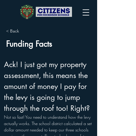
< Back
Funding Facts
Ack! I just got my property 
assessment, this means the 
amount of money I pay for 
the levy is going to jump 
through the roof too! Right? 
Not so fast! You need to understand how the levy 
actually works. The school district calculated a set 
dollar amount needed to keep our three schools 