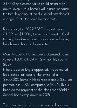
$1,000 of assessed value could actually go 
down, even if your home’s value rises, because 
the total levy amount the district collects doesn’t 
change. It’s still the same four-year total.
For context, the 2022 SP&O Levy rate was 
$1.89 per $1,000, the second-lowest in Clark 
County. Hockinson could have collected more, 
but chose to honor a lower rate.
Monthly Cost to Homeowners: (Assessed home 
value)÷ 1000 x 1.89 ÷ 12 = monthly cost in 
2027
If the proposed levy is approved, the estimated 
local school tax cost for the owner of a 
$800,000 home in Hockinson is about $35 less 
per month in 2027 compared to 2025. This is 
because the payment on the Hockinson Middle 
School bonds step down in 2026.
The remaining bonds were refinanced at a lower 