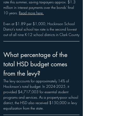
rate this summer, saving taxpayers approx. $1.3 
million in interest payments over the bonds' final 
10 years. 
Read more here.
Even at $1.89 per $1,000, Hockinson School 
District’s total school tax rate is the second lowest 
out of all nine K-12 school districts in Clark County
What percentage of the 
total HSD budget comes 
from the levy?
The levy accounts for approximately 14% of 
Hockinson's total budget. In 2024-2025, it 
provided $4,717,003 for essential student 
programs and services. As a property-poor school 
district, the HSD also received $150,000 in levy 
equalization from the state.​​​​​​